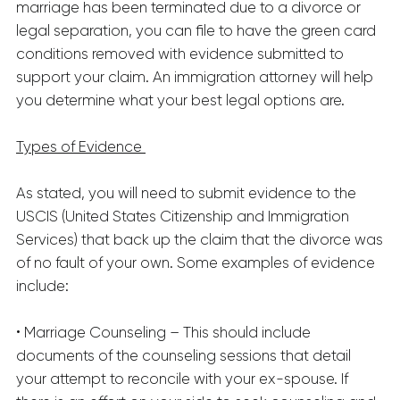
marriage has been terminated due to a divorce or
legal separation, you can file to have the green card
conditions removed with evidence submitted to
support your claim. An immigration attorney will help
you determine what your best legal options are.
Types of Evidence
As stated, you will need to submit evidence to the
USCIS (United States Citizenship and Immigration
Services) that back up the claim that the divorce was
of no fault of your own. Some examples of evidence
include:
• Marriage Counseling – This should include
documents of the counseling sessions that detail
your attempt to reconcile with your ex-spouse. If