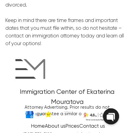
divorced.
Keep in mind there are time frames and important
dates that you must file within, so do not hesitate –
contact an immigration attorney today and learn all
of your options!
Immigration Center of Ekaterina
Mouratova
Attorney Advertising. Prior results do not
Disclaimer/Terms of Use
|
Privacy Policy
guarantee a similar outcome
Home
About us
Prices
Contact us
Open
chaty