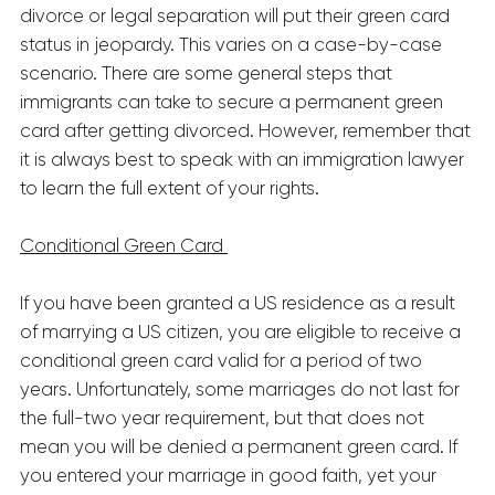
divorce or legal separation will put their green card
status in jeopardy. This varies on a case-by-case
scenario. There are some general steps that
immigrants can take to secure a permanent green
card after getting divorced. However, remember that
it is always best to speak with an immigration lawyer
to learn the full extent of your rights.
Conditional Green Card
If you have been granted a US residence as a result
of marrying a US citizen, you are eligible to receive a
conditional green card valid for a period of two
years. Unfortunately, some marriages do not last for
the full-two year requirement, but that does not
mean you will be denied a permanent green card. If
you entered your marriage in good faith, yet your