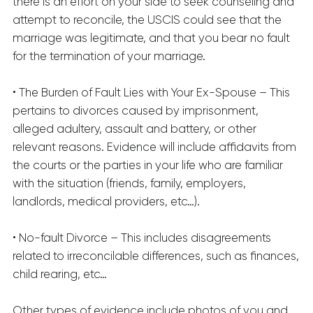
there is an effort on your side to seek counseling and
attempt to reconcile, the USCIS could see that the
marriage was legitimate, and that you bear no fault
for the termination of your marriage.
• The Burden of Fault Lies with Your Ex-Spouse – This
pertains to divorces caused by imprisonment,
alleged adultery, assault and battery, or other
relevant reasons. Evidence will include affidavits from
the courts or the parties in your life who are familiar
with the situation (friends, family, employers,
landlords, medical providers, etc…).
• No-fault Divorce – This includes disagreements
related to irreconcilable differences, such as finances,
child rearing, etc…
Other types of evidence include photos of you and