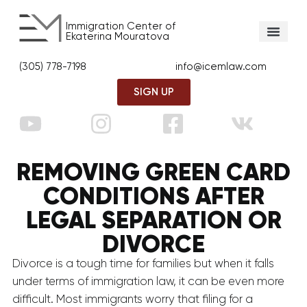
Immigration Center of
Ekaterina Mouratova
(305) 778-7198
info@icemlaw.com
SIGN UP
REMOVING GREEN CARD
CONDITIONS AFTER
LEGAL SEPARATION OR
DIVORCE
Divorce is a tough time for families but when it falls
under terms of immigration law, it can be even more
difficult. Most immigrants worry that filing for a