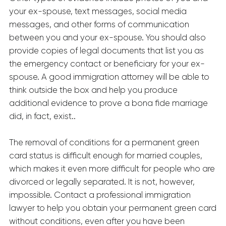
your ex-spouse, text messages, social media
messages, and other forms of communication
between you and your ex-spouse. You should also
provide copies of legal documents that list you as
the emergency contact or beneficiary for your ex-
spouse. A good immigration attorney will be able to
think outside the box and help you produce
additional evidence to prove a bona fide marriage
did, in fact, exist..
The removal of conditions for a permanent green
card status is difficult enough for married couples,
which makes it even more difficult for people who are
divorced or legally separated. It is not, however,
impossible. Contact a professional immigration
lawyer to help you obtain your permanent green card
without conditions, even after you have been