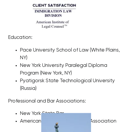
Education:
Pace University School of Law (White Plains,
NY)
New York University Paralegal Diploma
Program (New York, NY)
Pyatigorsk State Technological University
(Russia)
Professional and Bar Associations:
New York State Bar
American Immigration Lawyers Association