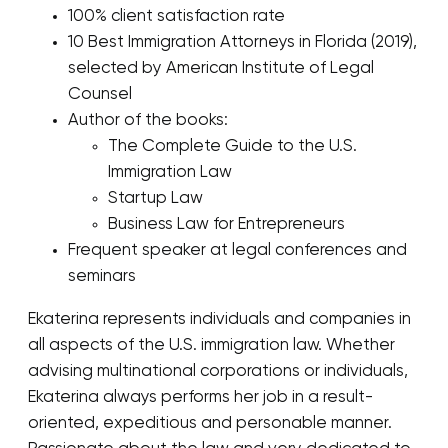
100% client satisfaction rate
10 Best Immigration Attorneys in Florida (2019),
selected by American Institute of Legal
Counsel
Author of the books:
The Complete Guide to the U.S.
Immigration Law
Startup Law
Business Law for Entrepreneurs
Frequent speaker at legal conferences and
seminars
Ekaterina represents individuals and companies in
all aspects of the U.S. immigration law. Whether
advising multinational corporations or individuals,
Ekaterina always performs her job in a result-
oriented, expeditious and personable manner.