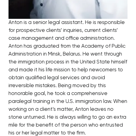
Anton is a senior legal assistant. He is responsible
for prospective clients’ inquiries, current clients’
case management and office administration.
Anton has graduated from the Academy of Public
Administration in Minsk, Belarus. He went through
the immigration process in the United State himself
and made it his life mission to help newcomers to
obtain qualified legal services and avoid
irreversible mistakes. Being moved by this
honorable goal, he took a comprehensive
paralegal training in the U.S. immigration law. When
working on a client’s matter, Anton leaves no
stone unturned. He is always willing to go an extra
mile for the benefit of the person who entrusted
his or her legal matter to the firm.