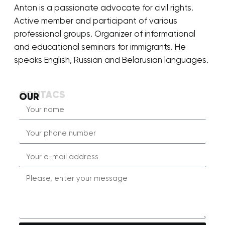
Anton is a passionate advocate for civil rights.
Active member and participant of various
professional groups. Organizer of informational
and educational seminars for immigrants. He
speaks English, Russian and Belarusian languages.
CONTACS
OUR