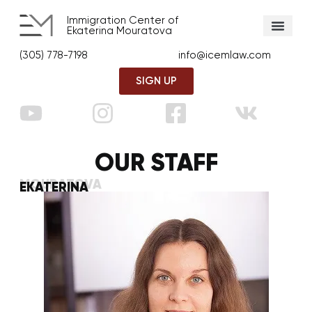
Immigration Center of
Ekaterina Mouratova
(305) 778-7198
info@icemlaw.com
SIGN UP
OUR STAFF
MOURATOVA
EKATERINA