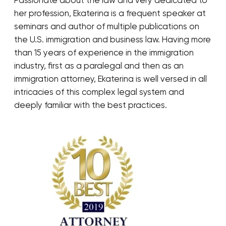
Passionate about the law and very dedicated to
her profession, Ekaterina is a frequent speaker at
seminars and author of multiple publications on
the U.S. immigration and business law. Having more
than 15 years of experience in the immigration
industry, first as a paralegal and then as an
immigration attorney, Ekaterina is well versed in all
intricacies of this complex legal system and
deeply familiar with the best practices.