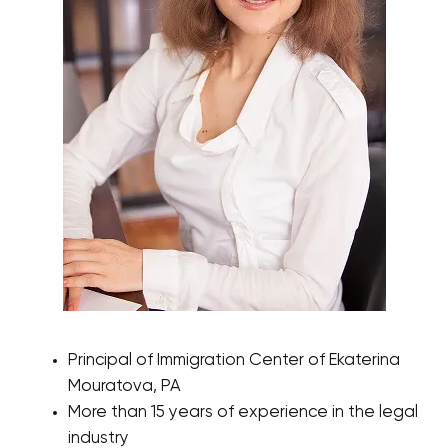
Principal of Immigration Center of Ekaterina
Mouratova, PA
More than 15 years of experience in the legal
industry