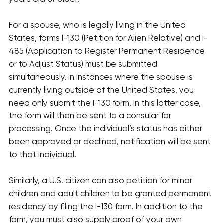
For a spouse, who is legally living in the United
States, forms I-130 (Petition for Alien Relative) and I-
485 (Application to Register Permanent Residence
or to Adjust Status) must be submitted
simultaneously. In instances where the spouse is
currently living outside of the United States, you
need only submit the I-130 form. In this latter case,
the form will then be sent to a consular for
processing. Once the individual’s status has either
been approved or declined, notification will be sent
to that individual.
Similarly, a U.S. citizen can also petition for minor
children and adult children to be granted permanent
residency by filing the I-130 form. In addition to the
form, you must also supply proof of your own