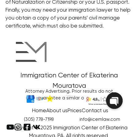
of Naturalization or Citizenship or your U.S. passport.
Finally, you may need your immigration lawyer to help
you obtain a copy of your parents’ civil marriage
certificate, which must also be submitted.
Immigration Center of Ekaterina
Mouratova
Attorney Advertising. Prior results do not
Disclaimer/Terms of Use
|
Privacy Policy
guarantee a similar outcome
Home
About us
Prices
Contact us
Open
chaty
(305) 778-7198
info@icemlaw.com
Copyright © 2025 Immigration Center of Ekaterina
Mouratova, PA. All rights reserved