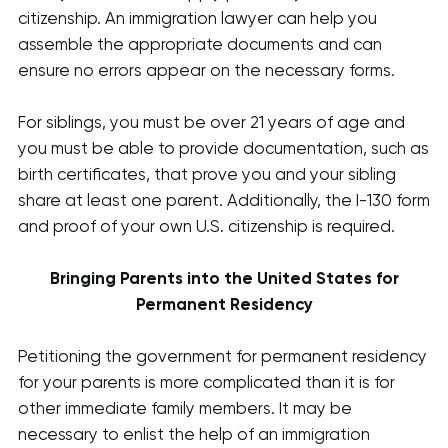
citizenship. An immigration lawyer can help you
assemble the appropriate documents and can
ensure no errors appear on the necessary forms.
For siblings, you must be over 21 years of age and
you must be able to provide documentation, such as
birth certificates, that prove you and your sibling
share at least one parent. Additionally, the I-130 form
and proof of your own U.S. citizenship is required.
Bringing Parents into the United States for
Permanent Residency
Petitioning the government for permanent residency
for your parents is more complicated than it is for
other immediate family members. It may be
necessary to enlist the help of an immigration