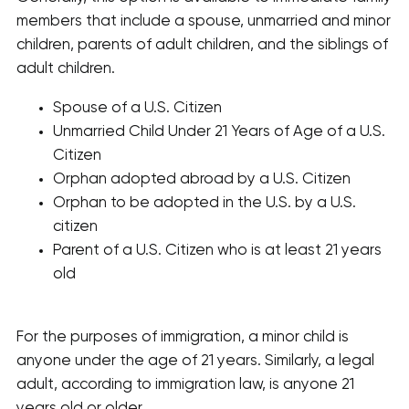
members that include a spouse, unmarried and minor
children, parents of adult children, and the siblings of
adult children.
Spouse of a U.S. Citizen
Unmarried Child Under 21 Years of Age of a U.S.
Citizen
Orphan adopted abroad by a U.S. Citizen
Orphan to be adopted in the U.S. by a U.S.
citizen
Parent of a U.S. Citizen who is at least 21 years
old
For the purposes of immigration, a minor child is
anyone under the age of 21 years. Similarly, a legal
adult, according to immigration law, is anyone 21
years old or older.