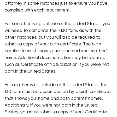
attorney in some instances just to ensure you have
complied with each requirement.
For a mother living outside of the United States, you
will need to complete the I-130 form, as with the
other instances, but you will also be required to
submit a copy of your birth certificate. The birth
certificate must show your name and your mother’s
name. Additional documentation may be required,
such as Certificate of Naturalization if you were not
born in the United States.
For a father living outside of the United States, the I-
130 form must be accompanied by a birth certificate
that shows your name and both parents’ names.
Additionally, if you were not born in the United
States, you must submit a copy of your Certificate