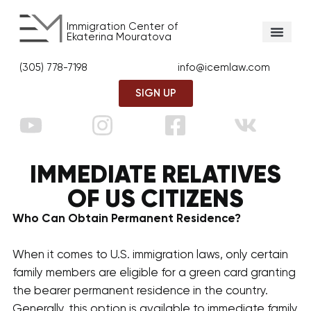
Immigration Center of
Ekaterina Mouratova
(305) 778-7198
info@icemlaw.com
SIGN UP
IMMEDIATE RELATIVES
OF US CITIZENS
Who Can Obtain Permanent Residence?
When it comes to U.S. immigration laws, only certain
family members are eligible for a green card granting
the bearer permanent residence in the country.
Generally, this option is available to immediate family