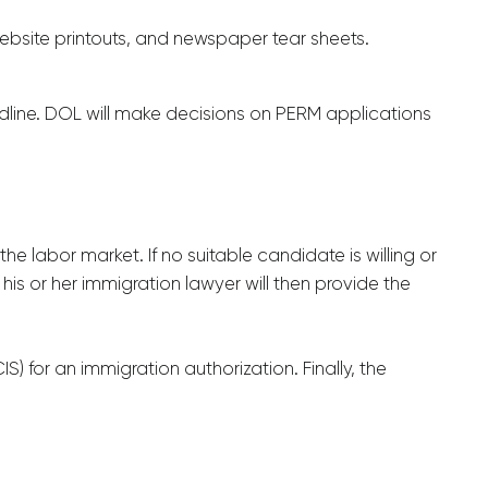
ebsite printouts, and newspaper tear sheets.
adline. DOL will make decisions on PERM applications
he labor market. If no suitable candidate is willing or
is or her immigration lawyer will then provide the
 for an immigration authorization. Finally, the