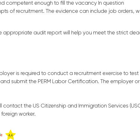
and competent enough to fill the vacancy In question
pts of recruitment. The evidence can include job orders, w
e appropriate audit report will help you meet the strict de
ployer is required to conduct a recruitment exercise to test t
 and submit the PERM Labor Certification. The employer or h
ontact the US Citizenship and Immigration Services (USCIS)
 foreign worker.