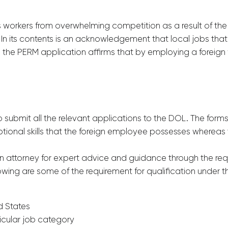
workers from overwhelming competition as a result of the 
 In its contents is an acknowledgement that local jobs that
, the PERM application affirms that by employing a foreign 
submit all the relevant applications to the DOL. The for
ional skills that the foreign employee possesses whereas 
n attorney for expert advice and guidance through the req
llowing are some of the requirement for qualification under 
d States
icular job category