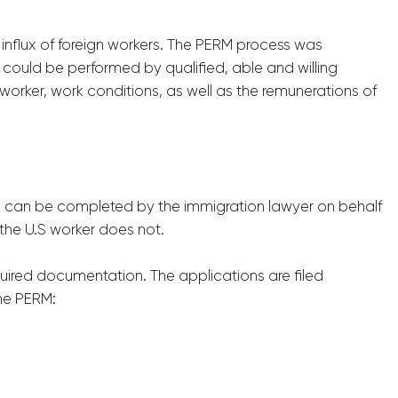
influx of foreign workers. The PERM process was
 could be performed by qualified, able and willing
worker, work conditions, as well as the remunerations of
ms can be completed by the immigration lawyer on behalf
the U.S worker does not.
uired documentation. The applications are filed
the PERM: