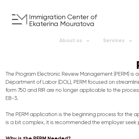
Immigration Center of
Ekaterina Mouratova
About us
Services
The Program Electronic Review Management (PERM) is an 
Department of Labor (DOL), PERM focused on streamlining 
form 750 and RIR are no longer applicable to the process
EB-3.
The PERM application is the beginning process for the a
is a bit complex, it is recommended the employer seek p
Why is the PERM Needed?