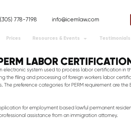
(305) 778-7198
info@icemlaw.com
Prices
Resources & Events
Testimonials
PERM LABOR CERTIFICATIO
electronic system used to process labor certification in 
the filing and processing of foreign workers labor certific
. The preference categories for PERM requirement are the E
pplication for employment based lawful permanent resident,
rofessional assistance from an immigration attorney.