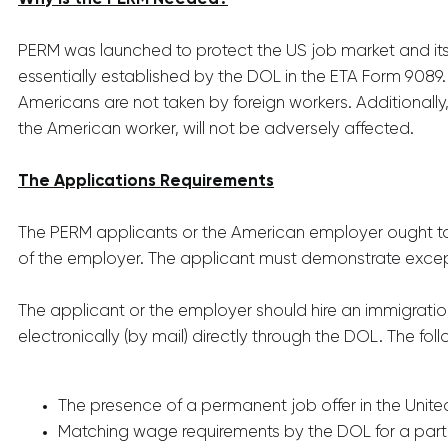
PERM was launched to protect the US job market and its 
essentially established by the DOL in the ETA Form 9089.
Americans are not taken by foreign workers. Additionally
the American worker, will not be adversely affected.
The Applications Requirements
The PERM applicants or the American employer ought to 
of the employer. The applicant must demonstrate except
The applicant or the employer should hire an immigratio
electronically (by mail) directly through the DOL. The fo
The presence of a permanent job offer in the Unite
Matching wage requirements by the DOL for a part