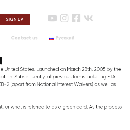
SIGN UP
Contact us
Русский
N
the United States. Launched on March 28th, 2005 by the
ation. Subsequently, all previous forms including ETA
B-2 (apart from National Interest Waivers) as well as
 or what is referred to as a green card. As the process