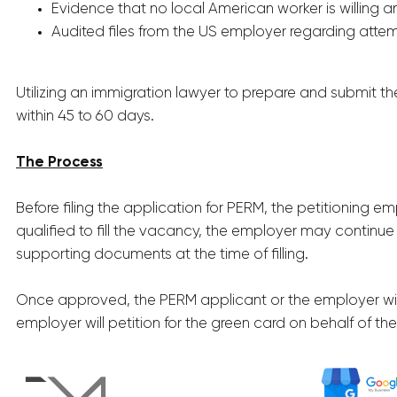
Evidence that no local American worker is willing 
Audited files from the US employer regarding attem
Utilizing an immigration lawyer to prepare and submit th
within 45 to 60 days.
The Process
Before filing the application for PERM, the petitioning em
qualified to fill the vacancy, the employer may continue
supporting documents at the time of filling.
Once approved, the PERM applicant or the employer will c
employer will petition for the green card on behalf of the