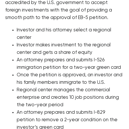
accredited by the U.S. government to accept
foreign investments with the goal of providing a
smooth path to the approval of EB-5 petition.
Investor and his attorney select a regional
center
Investor makes investment to the regional
center and gets a share of equity
An attorney prepares and submits I-526
immigration petition for a two-year green card
Once the petition is approved, an investor and
his family members immigrate to the U.S.
Regional center manages the commercial
enterprise and creates 10 job positions during
the two-year period
An attorney prepares and submits I-829
petition to remove a 2-year condition on the
investor’s green card