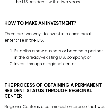
the U.S. residents within two years
HOW TO MAKE AN INVESTMENT?
There are two ways to invest in a commercial
enterprise in the U.S.
Establish a new business or become a partner
in the already-existing U.S. company; or
Invest through a regional center.
THE PROCESS OF OBTAINING A PERMANENT
RESIDENT STATUS THROUGH REGIONAL
CENTER
Regional Center is a commercial enterprise that was