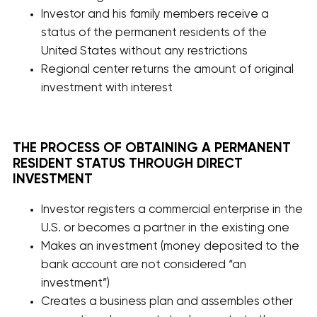
Investor and his family members receive a
status of the permanent residents of the
United States without any restrictions
Regional center returns the amount of original
investment with interest
THE PROCESS OF OBTAINING A PERMANENT
RESIDENT STATUS THROUGH DIRECT
INVESTMENT
Investor registers a commercial enterprise in the
U.S. or becomes a partner in the existing one
Makes an investment (money deposited to the
bank account are not considered “an
investment”)
Creates a business plan and assembles other