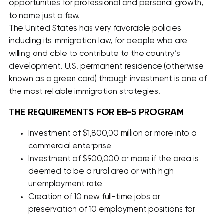
opportunities for professional and personal growth,
to name just a few.
The United States has very favorable policies,
including its immigration law, for people who are
willing and able to contribute to the country’s
development. U.S. permanent residence (otherwise
known as a green card) through investment is one of
the most reliable immigration strategies.
THE REQUIREMENTS FOR EB-5 PROGRAM
Investment of $1,800,00 million or more into a
commercial enterprise
Investment of $900,000 or more if the area is
deemed to be a rural area or with high
unemployment rate
Creation of 10 new full-time jobs or
preservation of 10 employment positions for