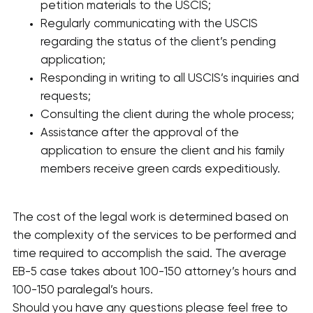
petition materials to the USCIS;
Regularly communicating with the USCIS
regarding the status of the client’s pending
application;
Responding in writing to all USCIS’s inquiries and
requests;
Consulting the client during the whole process;
Assistance after the approval of the
application to ensure the client and his family
members receive green cards expeditiously.
The cost of the legal work is determined based on
the complexity of the services to be performed and
time required to accomplish the said. The average
EB-5 case takes about 100-150 attorney’s hours and
100-150 paralegal’s hours.
Should you have any questions please feel free to