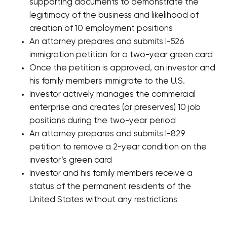
supporting documents to demonstrate the
legitimacy of the business and likelihood of
creation of 10 employment positions
An attorney prepares and submits I-526
immigration petition for a two-year green card
Once the petition is approved, an investor and
his family members immigrate to the U.S.
Investor actively manages the commercial
enterprise and creates (or preserves) 10 job
positions during the two-year period
An attorney prepares and submits I-829
petition to remove a 2-year condition on the
investor’s green card
Investor and his family members receive a
status of the permanent residents of the
United States without any restrictions