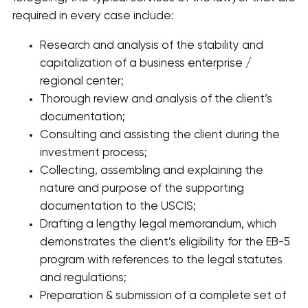
required in every case include:
Research and analysis of the stability and
capitalization of a business enterprise /
regional center;
Thorough review and analysis of the client’s
documentation;
Consulting and assisting the client during the
investment process;
Collecting, assembling and explaining the
nature and purpose of the supporting
documentation to the USCIS;
Drafting a lengthy legal memorandum, which
demonstrates the client’s eligibility for the EB-5
program with references to the legal statutes
and regulations;
Preparation & submission of a complete set of