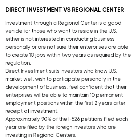
DIRECT INVESTMENT VS REGIONAL CENTER
Investment through a Regional Center is a good
vehicle for those who want to reside in the U.S.,
either is not interested in conducting business
personally or are not sure their enterprises are able
to create 10 jobs within two years as required by the
regulation.
Direct Investment suits investors who know U.S.
market well, wish to participate personally in the
development of business, feel confident that their
enterprises will be able to maintain 10 permanent
employment positions within the first 2 years after
receipt of investment.
Approximately 90% of the I-526 petitions filed each
year are filed by the foreign investors who are
investing in Regional Centers.