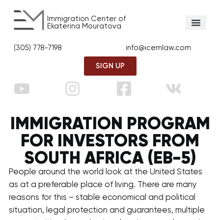
Immigration Center of
Ekaterina Mouratova
(305) 778-7198
info@icemlaw.com
SIGN UP
IMMIGRATION PROGRAM
FOR INVESTORS FROM
SOUTH AFRICA (EB-5)
People around the world look at the United States
as at a preferable place of living. There are many
reasons for this – stable economical and political
situation, legal protection and guarantees, multiple