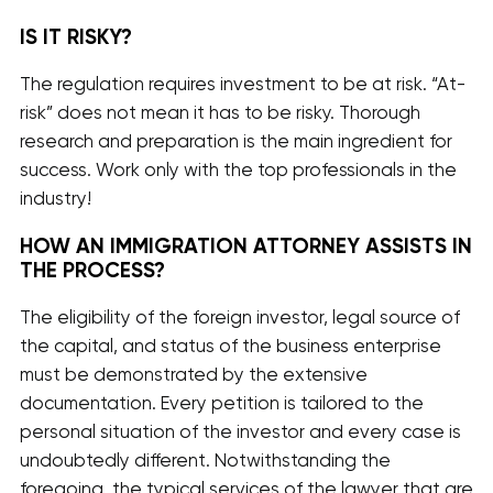
IS IT RISKY?
The regulation requires investment to be at risk. “At-
risk” does not mean it has to be risky. Thorough
research and preparation is the main ingredient for
success. Work only with the top professionals in the
industry!
HOW AN IMMIGRATION ATTORNEY ASSISTS IN
THE PROCESS?
The eligibility of the foreign investor, legal source of
the capital, and status of the business enterprise
must be demonstrated by the extensive
documentation. Every petition is tailored to the
personal situation of the investor and every case is
undoubtedly different. Notwithstanding the
foregoing, the typical services of the lawyer that are