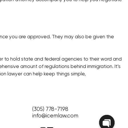
 once you are approved. They may also be given the
er to hold state and federal agencies to their word and
ehensive amount of regulations behind immigration. It’s
ion lawyer can help keep things simple,
(305) 778-7198
info@icemlaw.com