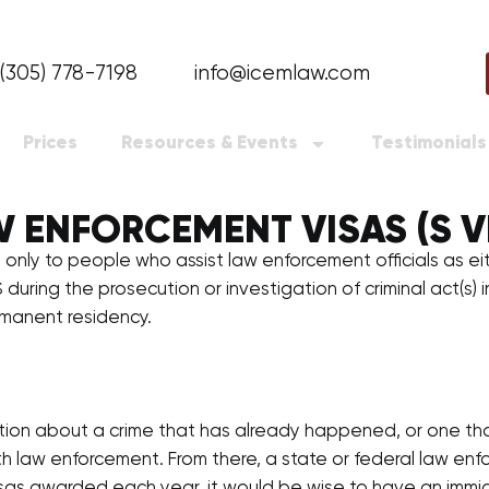
(305) 778-7198
info@icemlaw.com
Prices
Resources & Events
Testimonials
 ENFORCEMENT VISAS (S V
 only to people who assist law enforcement officials as ei
S during the prosecution or investigation of criminal act(s)
rmanent residency.
tion about a crime that has already happened, or one that m
h law enforcement. From there, a state or federal law enfo
S visas awarded each year, it would be wise to have an im