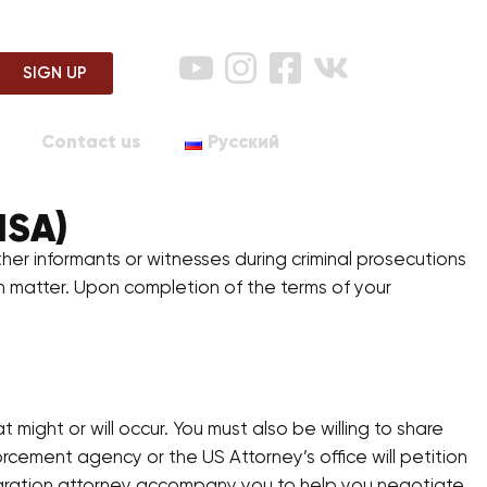
SIGN UP
Contact us
Русский
ISA)
ther informants or witnesses during criminal prosecutions
 in matter. Upon completion of the terms of your
ight or will occur. You must also be willing to share
rcement agency or the US Attorney’s office will petition
migration attorney accompany you to help you negotiate