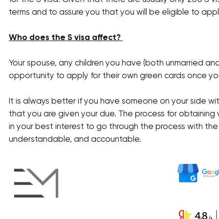
terms and to assure you that you will be eligible to appl
Who does the S visa affect?
Your spouse, any children you have (both unmarried an
opportunity to apply for their own green cards once you
It is always better if you have someone on your side wi
that you are given your due. The process for obtaining 
in your best interest to go through the process with th
understandable, and accountable.