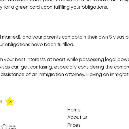
y for a green card upon fulfilling your obligations.
d married), and your parents can obtain their own S visas
r obligations have been fulfilled.
th your best interests at heart while possessing legal pow
visas can get confusing, especially considering the compr
e assistance of an immigration attorney. Having an immigrat
Home
About us
Prices