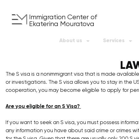
Immigration Center of
Ekaterina Mouratova
About us
Services
LAW
The S visa is a nonimmigrant visa that is made available
or investigations. The S visa allows you to stay in the U
cooperation, you may become eligible to apply for pe
Are you eligible for an S Visa?
If you want to seek an S visa, you must possess informa
any information you have about said crime or crimes wit
for the S visa. Given that there are usually only 200 